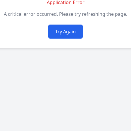
Application Error
A critical error occurred. Please try refreshing the page.
Try Again