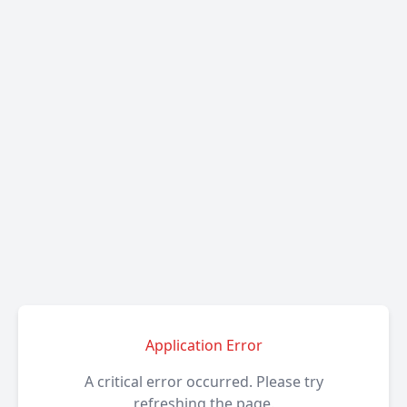
Application Error
A critical error occurred. Please try
refreshing the page.