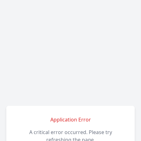
Application Error
A critical error occurred. Please try
refreshing the page.