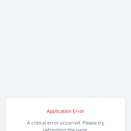
Application Error
A critical error occurred. Please try
refreshing the page.