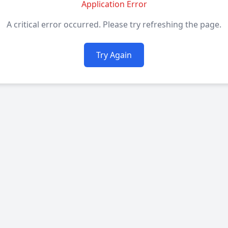
Application Error
A critical error occurred. Please try refreshing the page.
Try Again