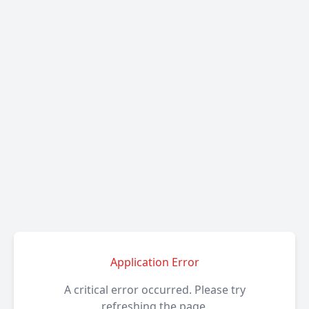
Application Error
A critical error occurred. Please try
refreshing the page.