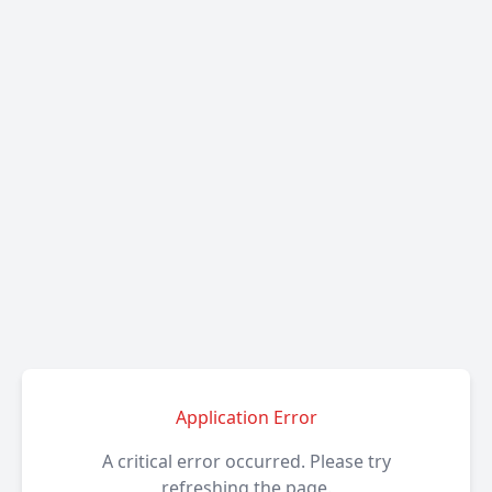
Application Error
A critical error occurred. Please try
refreshing the page.