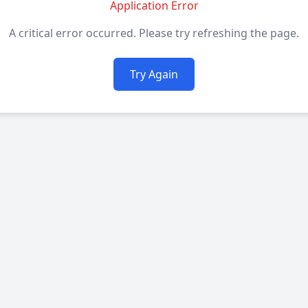
Application Error
A critical error occurred. Please try refreshing the page.
Try Again