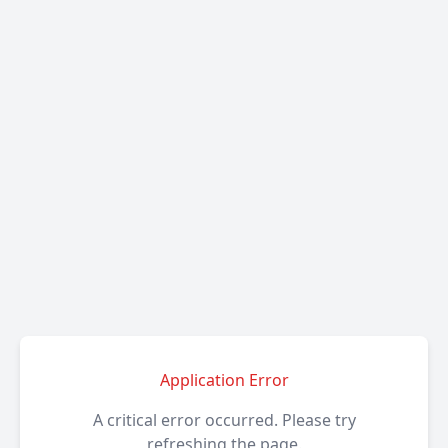
Application Error
A critical error occurred. Please try
refreshing the page.