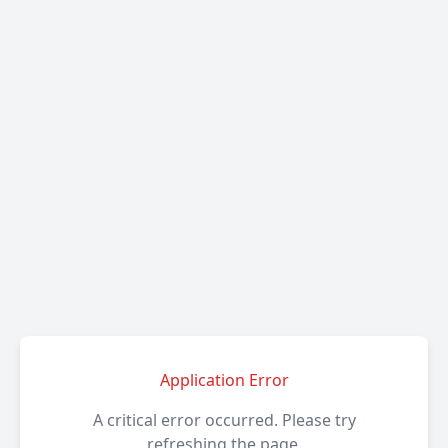
Application Error
A critical error occurred. Please try
refreshing the page.