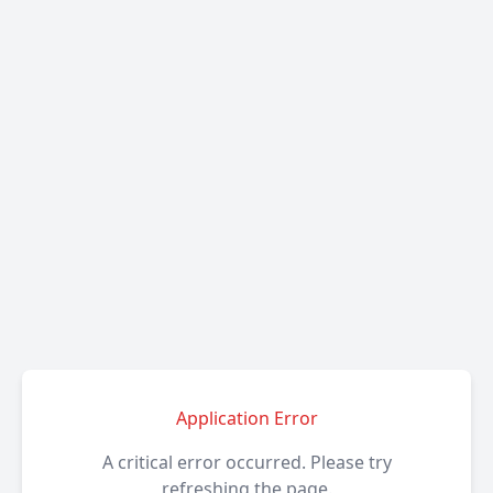
Application Error
A critical error occurred. Please try
refreshing the page.