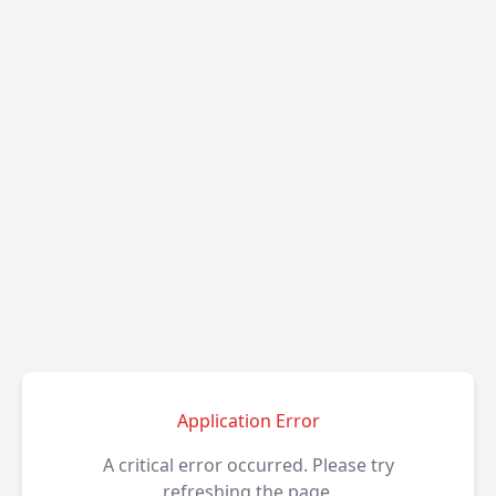
Application Error
A critical error occurred. Please try
refreshing the page.