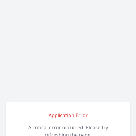
Application Error
A critical error occurred. Please try
refreshing the page.