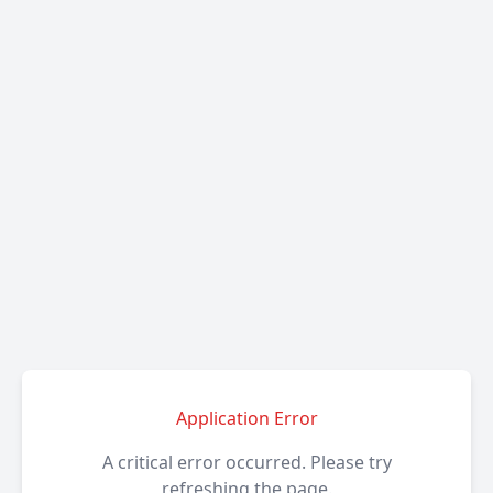
Application Error
A critical error occurred. Please try
refreshing the page.