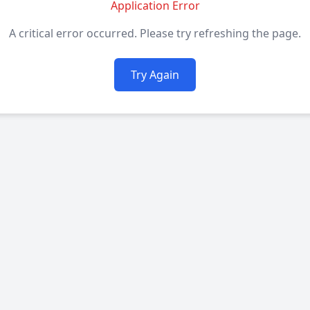
Application Error
A critical error occurred. Please try refreshing the page.
Try Again