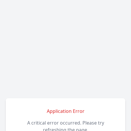
Application Error
A critical error occurred. Please try
refreshing the page.