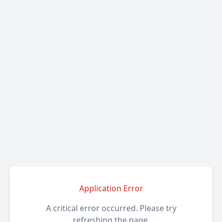
Application Error
A critical error occurred. Please try
refreshing the page.