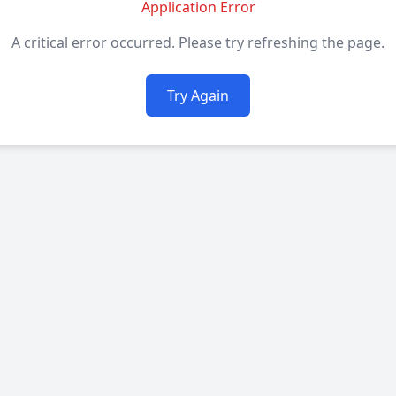
Application Error
A critical error occurred. Please try refreshing the page.
Try Again