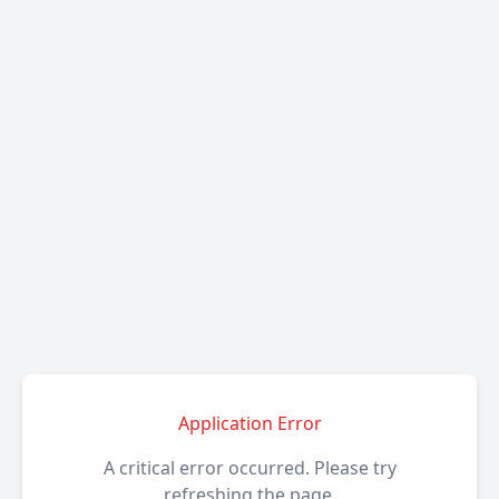
Application Error
A critical error occurred. Please try
refreshing the page.