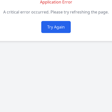
Application Error
A critical error occurred. Please try refreshing the page.
Try Again