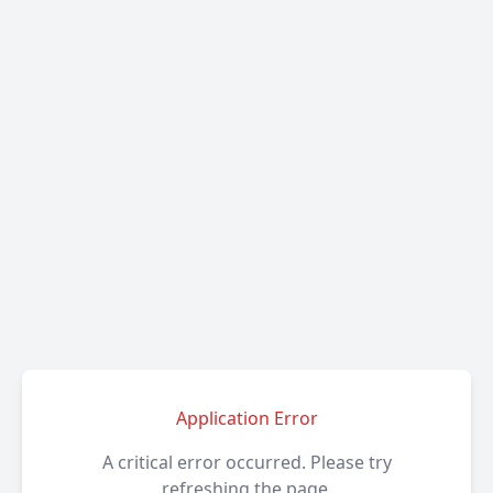
Application Error
A critical error occurred. Please try
refreshing the page.