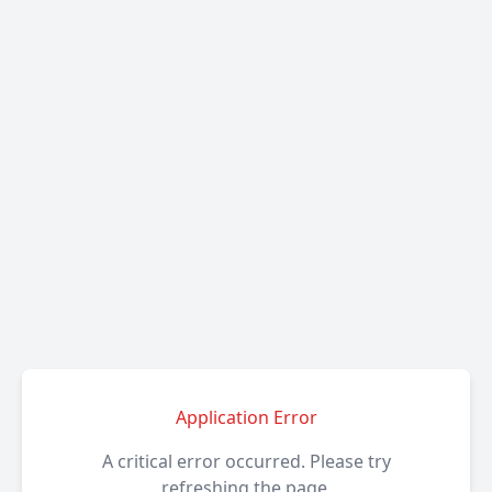
Application Error
A critical error occurred. Please try
refreshing the page.