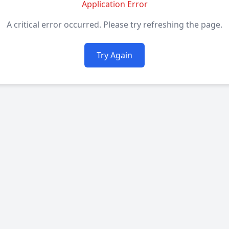
Application Error
A critical error occurred. Please try refreshing the page.
Try Again