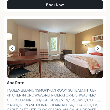
Book Now
Aaa Rate
1 QUEEN BED/NONSMOKING/1 ROOM SUITE/BATHTUB/
KITCHEN/MICROWAVE/REFRIGERATOR/DISHWASHER/
COOKTOP IN ROOM/FLAT SCREEN TV/FREE WIFI/ COFFEE
MAKER/IRON AND IRONINGBOARD/DESK/ TOASTER/TV,
CABLE/SATELLITE/CLOCK RADIO/ AM-FM//HAIR DRYER