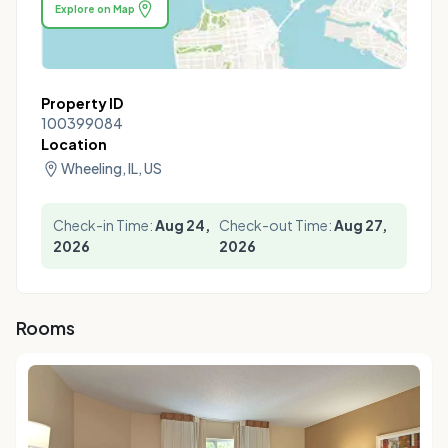
Explore on Map
Property ID
100399084
Location
Wheeling, IL, US
Check-in Time:
Aug 24,
Check-out Time:
Aug 27,
2026
2026
Rooms