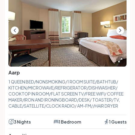
Aarp
1 QUEEN BED/NONSMOKING/1 ROOM SUITE/BATHTUB/
KITCHEN/MICROWAVE/REFRIGERATOR/DISHWASHER/
COOKTOP IN ROOM/FLAT SCREEN TV/FREE WIFI/ COFFEE
MAKER/IRON AND IRONINGBOARD/DESK/ TOASTER/TV,
CABLE/SATELLITE/CLOCK RADIO/ AM-FM//HAIR DRYER
3 Nights
1 Bedroom
1 Guests