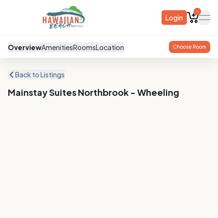
0
Login
ope
Overview
Amenities
Rooms
Location
Choose Room
Back to Listings
Mainstay Suites Northbrook - Wheeling