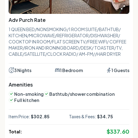
Adv Purch Rate
1 QUEEN BED/NONSMOKING/1 ROOM SUITE/BATHTUB/
KITCHEN/MICROWAVE/REFRIGERATOR/DISHWASHER/
COOKTOP IN ROOM/FLAT SCREEN TV/FREE WIFI/ COFFEE
MAKER/IRON AND IRONINGBOARD/DESK/ TOASTER/TV,
CABLE/SATELLITE/CLOCK RADIO/ AM-FM//HAIR DRYER
3 Nights
1 Bedroom
1 Guests
Amenities
Non-smoking
Bathtub/shower combination
Full kitchen
Item Price:
$302.85
Taxes & Fees:
$34.75
$
337.60
Total: