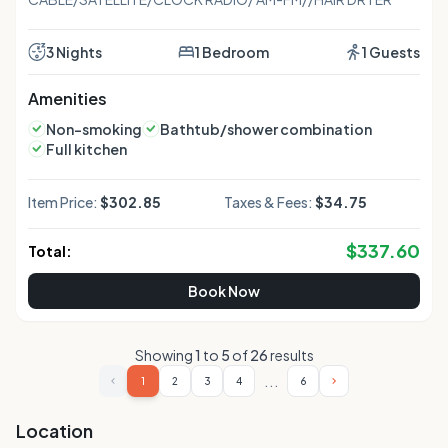
3 Nights
1 Bedroom
1 Guests
Amenities
Non-smoking
Bathtub/shower combination
Full kitchen
Item Price:
$302.85
Taxes & Fees:
$34.75
$
337.60
Total:
Book Now
Showing
1
to
5
of
26
results
...
1
2
3
4
6
Location