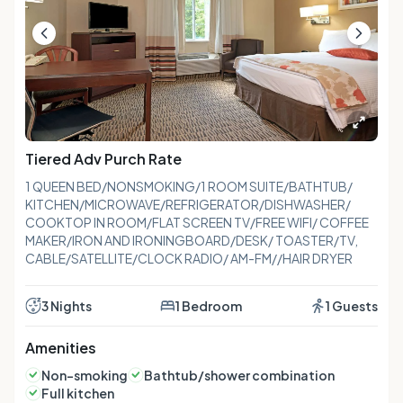
Tiered Adv Purch Rate
1 QUEEN BED/NONSMOKING/1 ROOM SUITE/BATHTUB/
KITCHEN/MICROWAVE/REFRIGERATOR/DISHWASHER/
COOKTOP IN ROOM/FLAT SCREEN TV/FREE WIFI/ COFFEE
MAKER/IRON AND IRONINGBOARD/DESK/ TOASTER/TV,
CABLE/SATELLITE/CLOCK RADIO/ AM-FM//HAIR DRYER
3 Nights
1 Bedroom
1 Guests
Amenities
Non-smoking
Bathtub/shower combination
Full kitchen