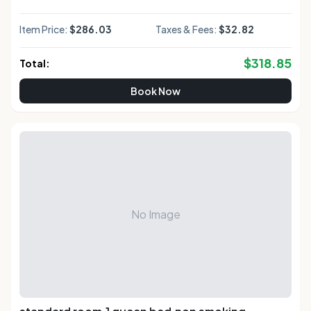
Item Price:
$286.03
Taxes & Fees:
$32.82
$
318.85
Total:
Book Now
No Image