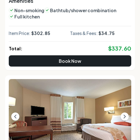
Amenities
Non-smoking
Bathtub/shower combination
Full kitchen
Item Price:
$302.85
Taxes & Fees:
$34.75
$
337.60
Total:
Book Now