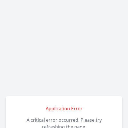
Application Error
A critical error occurred. Please try
refreshing the page.