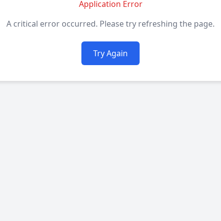
Application Error
A critical error occurred. Please try refreshing the page.
Try Again