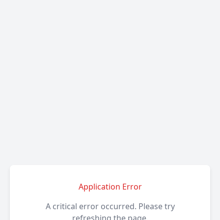
Application Error
A critical error occurred. Please try
refreshing the page.