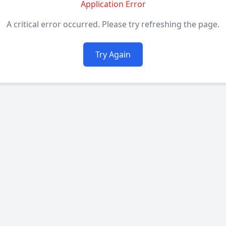
Application Error
A critical error occurred. Please try refreshing the page.
Try Again