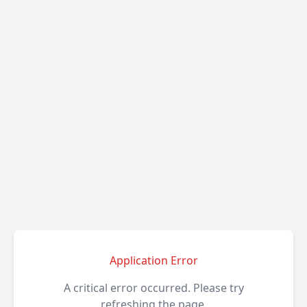
Application Error
A critical error occurred. Please try
refreshing the page.