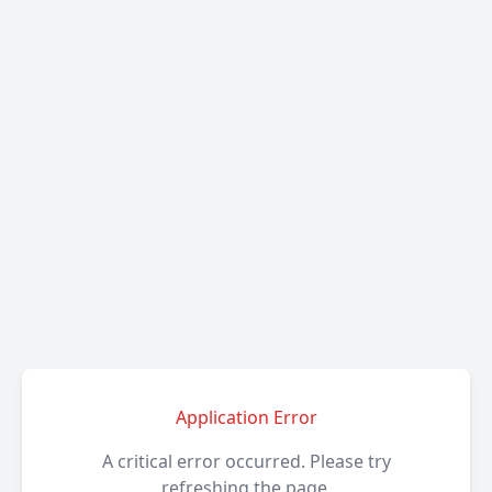
Application Error
A critical error occurred. Please try
refreshing the page.