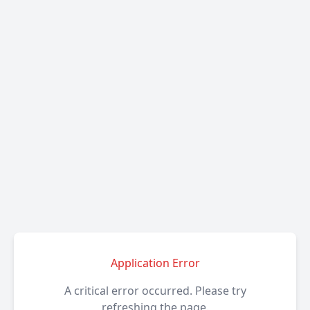
Application Error
A critical error occurred. Please try
refreshing the page.