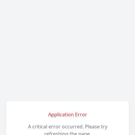
Application Error
A critical error occurred. Please try
refreshing the page.