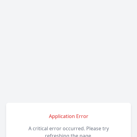
Application Error
A critical error occurred. Please try
refreshing the page.