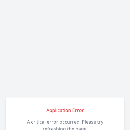
Application Error
A critical error occurred. Please try
refreshing the page.