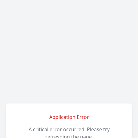
Application Error
A critical error occurred. Please try
refreshing the page.