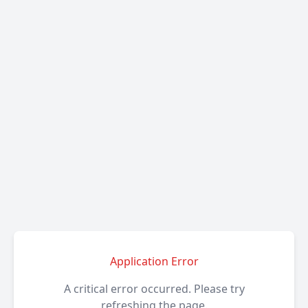
Application Error
A critical error occurred. Please try
refreshing the page.