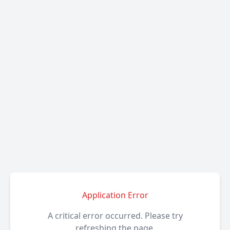
Application Error
A critical error occurred. Please try
refreshing the page.