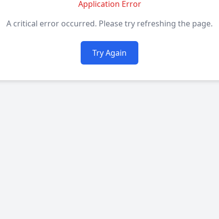
Application Error
A critical error occurred. Please try refreshing the page.
Try Again