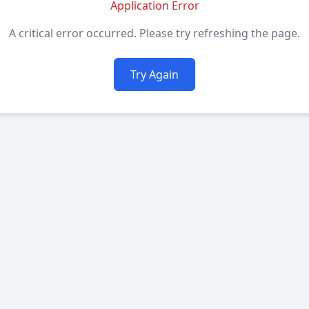
Application Error
A critical error occurred. Please try refreshing the page.
Try Again