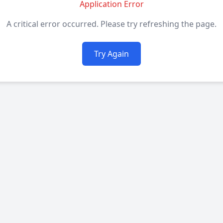
Application Error
A critical error occurred. Please try refreshing the page.
Try Again