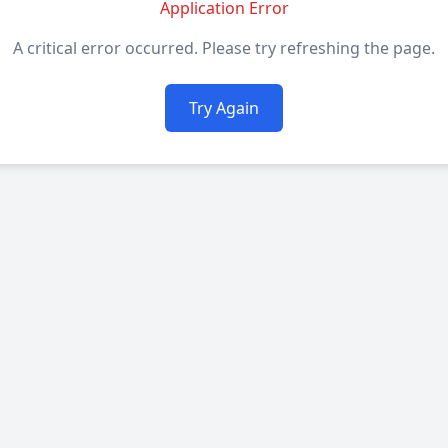
Application Error
A critical error occurred. Please try refreshing the page.
Try Again