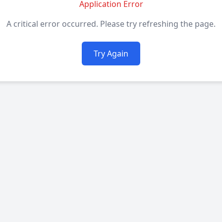
Application Error
A critical error occurred. Please try refreshing the page.
Try Again