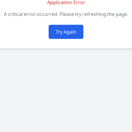
Application Error
A critical error occurred. Please try refreshing the page.
Try Again