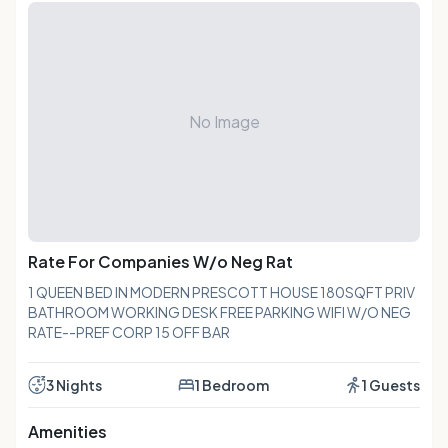
No Image
Rate For Companies W/o Neg Rat
1 QUEEN BED IN MODERN PRESCOTT HOUSE 180SQFT PRIV
BATHROOM WORKING DESK FREE PARKING WIFI W/O NEG
RATE--PREF CORP 15 OFF BAR
3 Nights
1 Bedroom
1 Guests
Amenities