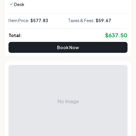
Desk
Item Price:
$577.83
Taxes & Fees:
$59.67
$
637.50
Total:
Book Now
No Image