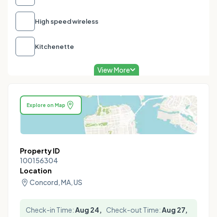
High speed wireless
Kitchenette
View More
Explore on Map
Property ID
100156304
Location
Concord, MA, US
Check-in Time:
Aug 24,
Check-out Time:
Aug 27,