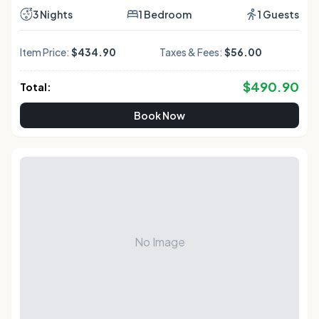
3 Nights
1 Bedroom
1 Guests
Item Price:
$434.90
Taxes & Fees:
$56.00
$
490.90
Total:
Book Now
No Image