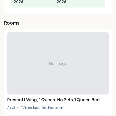
2026
2026
Rooms
No Image
Prescott Wing, 1 Queen, No Pets,1 Queen Bed
A cable TV is included in this room.