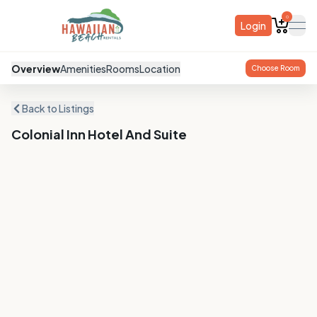
0
Login
ope
Overview
Amenities
Rooms
Location
Choose Room
Back to Listings
Colonial Inn Hotel And Suite