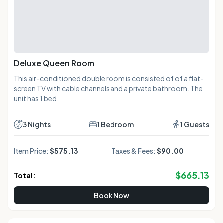
Deluxe Queen Room
This air-conditioned double room is consisted of of a flat-
screen TV with cable channels and a private bathroom. The
unit has 1 bed.
3 Nights
1 Bedroom
1 Guests
Item Price:
$575.13
Taxes & Fees:
$90.00
$
665.13
Total:
Book Now