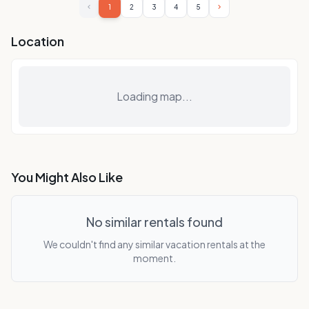
1
2
3
4
5
Location
Loading map...
You Might Also Like
No similar rentals found
We couldn't find any similar vacation rentals at the
moment.