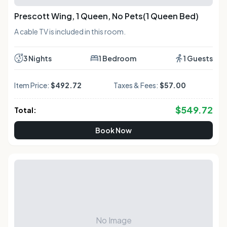
Prescott Wing, 1 Queen, No Pets(1 Queen Bed)
A cable TV is included in this room.
3 Nights
1 Bedroom
1 Guests
Item Price:
$492.72
Taxes & Fees:
$57.00
$
549.72
Total:
Book Now
No Image