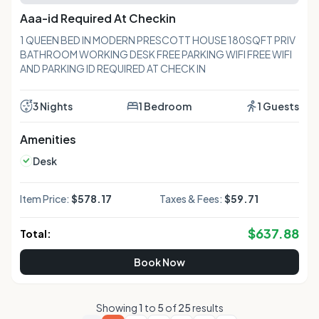
Aaa-id Required At Checkin
1 QUEEN BED IN MODERN PRESCOTT HOUSE 180SQFT PRIV
BATHROOM WORKING DESK FREE PARKING WIFI FREE WIFI
AND PARKING ID REQUIRED AT CHECK IN
3 Nights
1 Bedroom
1 Guests
Amenities
Desk
Item Price:
$578.17
Taxes & Fees:
$59.71
$
637.88
Total:
Book Now
Showing
1
to
5
of
25
results