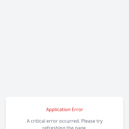
Application Error
A critical error occurred. Please try
refreshing the page.