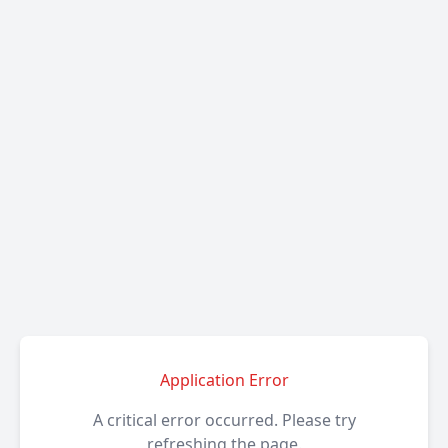
Application Error
A critical error occurred. Please try
refreshing the page.