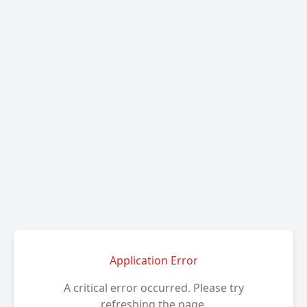
Application Error
A critical error occurred. Please try
refreshing the page.