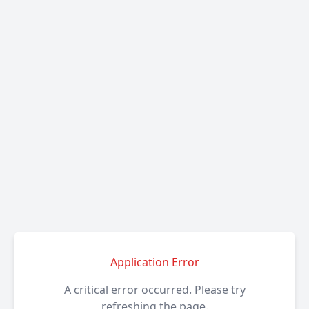
Application Error
A critical error occurred. Please try
refreshing the page.