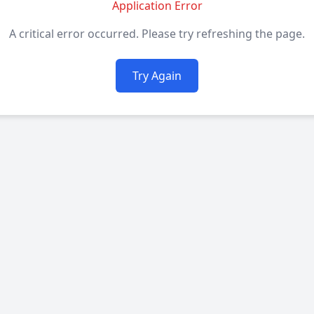
Application Error
A critical error occurred. Please try refreshing the page.
Try Again