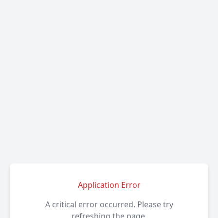
Application Error
A critical error occurred. Please try
refreshing the page.